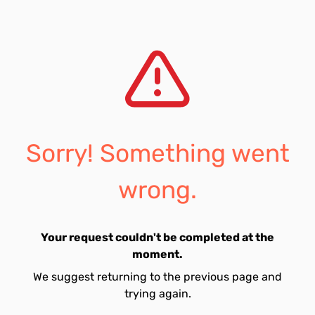
Sorry! Something went
wrong.
Your request couldn't be completed at the
moment.
We suggest returning to the previous page and
trying again.