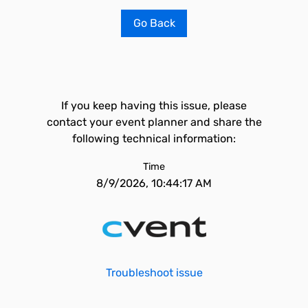
Go Back
If you keep having this issue, please
contact your event planner and share the
following technical information:
Time
8/9/2026, 10:44:17 AM
Troubleshoot issue